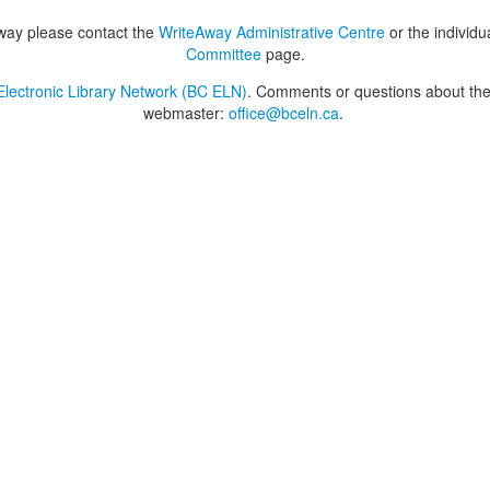
way please contact the
WriteAway Administrative Centre
or the individu
Committee
page.
lectronic Library Network (BC ELN)
. Comments or questions about the 
webmaster:
office@bceln.ca
.