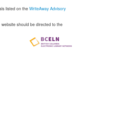
als listed on the
WriteAway Advisory
website should be directed to the