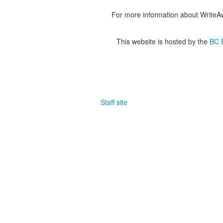
For more information about WriteA
This website is hosted by the
BC E
Staff site