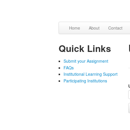
Skip to content
Skip to navigation
Home
About
Contact
Quick Links
Submit your Assignment
FAQs
Institutional Learning Support
Participating Institutions