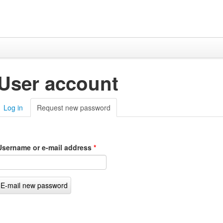
User account
Log in
Request new password
(active tab)
Username or e-mail address
*