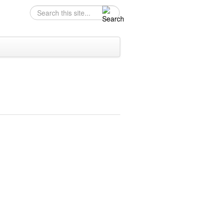
Search
Search form